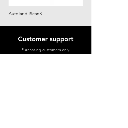
Autoland iScan3
Customer support
Purchasing customers only.
☎ 02 9591 7735