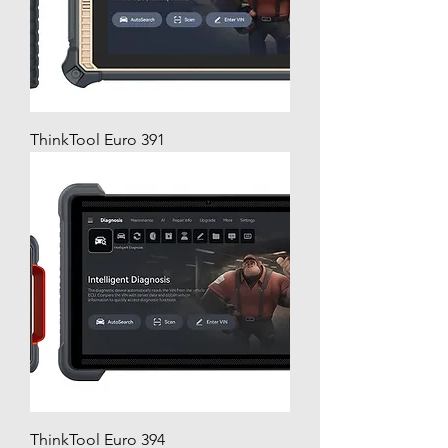
ThinkTool Euro 391
ThinkTool Euro 394