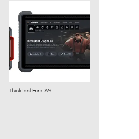
ThinkTool Euro 399