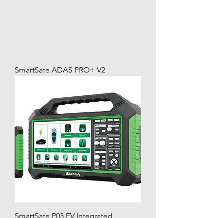
SmartSafe ADAS PRO+ V2
SmartSafe P03 EV Integrated