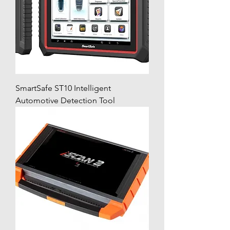
SmartSafe ST10 Intelligent
Automotive Detection Tool