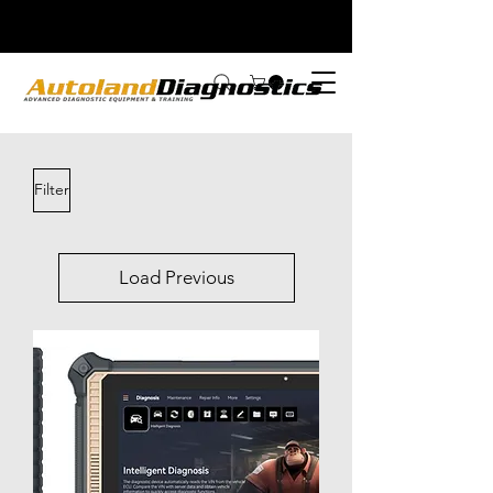
Filter
Load Previous