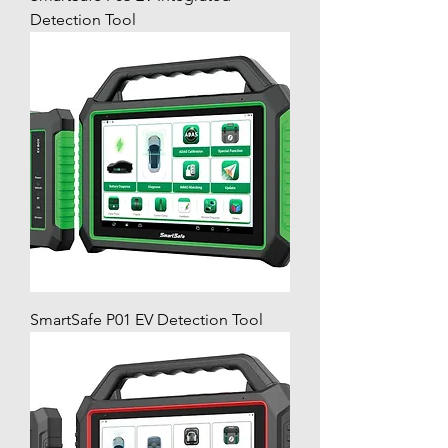
Detection Tool
SmartSafe P01 EV Detection Tool