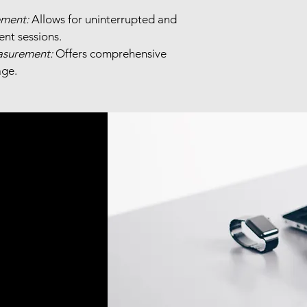
ment:
 Allows for uninterrupted and 
nt sessions.
asurement:
 Offers comprehensive 
ge.