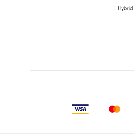
Hybrid 