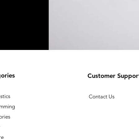
ories
Customer Suppor
stics
Contact Us
amming
ories
y
re