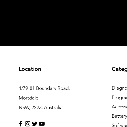
Location
Categ
Diagno
4/79-81 Boundary Road,
Progr
Mortdale
Access
NSW, 2223, Australia
Batter
Softwa