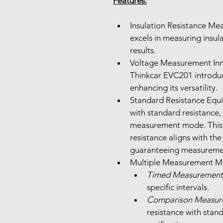
Features:
Insulation Resistance Me
excels in measuring insula
results.
Voltage Measurement Inno
Thinkcar EVC201 introduc
enhancing its versatility.
Standard Resistance Equ
with standard resistance, 
measurement mode. This 
resistance aligns with the
guaranteeing measureme
Timed Measurement
specific intervals.
Comparison Measur
resistance with stand