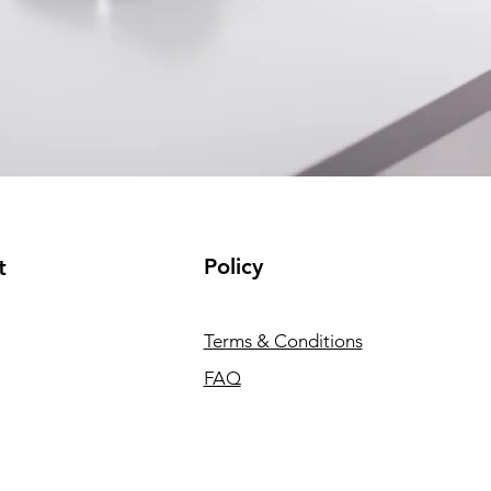
Policy
t
Terms & Conditions
FAQ