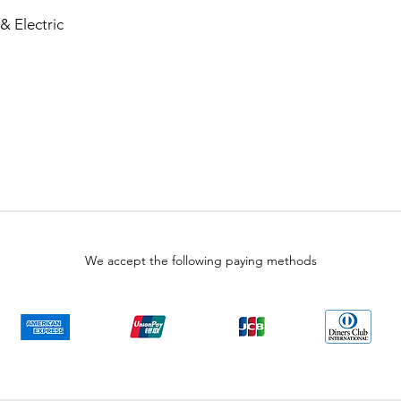
& Electric
We accept the following paying methods