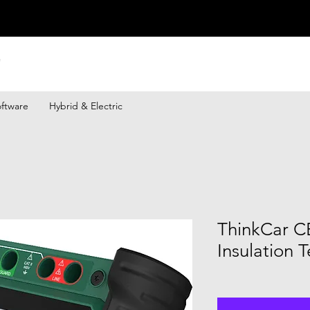
ftware
Hybrid & Electric
ThinkCar C
Insulation T