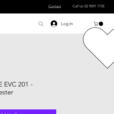
Contact
Call Us 02 9591 7735
Log In
E EVC 201 -
ester