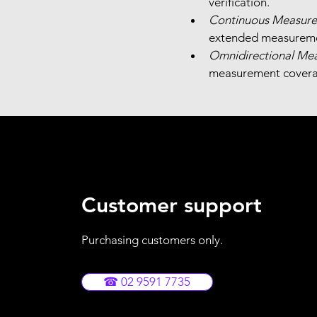
verification.
Continuous Measure
extended measureme
Omnidirectional Me
measurement covera
Customer support
Purchasing customers only.
☎ 02 9591 7735