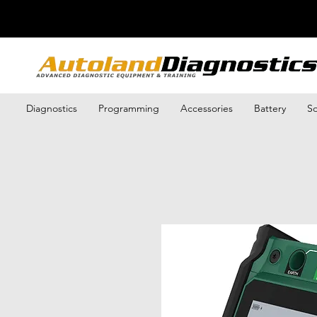
Diagnostics
Programming
Accessories
Battery
So