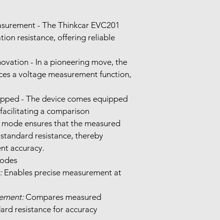
asurement - The Thinkcar EVC201 
tion resistance, offering reliable 
vation - In a pioneering move, the 
es a voltage measurement function, 
ipped - The device comes equipped 
facilitating a comparison 
mode ensures that the measured 
 standard resistance, thereby 
nt accuracy.
Multiple Measurement Modes	
:
 Enables precise measurement at 
ement:
 Compares measured 
ard resistance for accuracy 